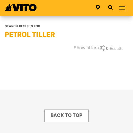
Go to main page
Abri
SEARCH RESULTS FOR
PETROL TILLER
Show filters
0
Results
BACK TO TOP