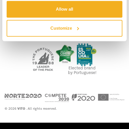
LEGAL
Allow all
PRIVACY POLICY
COOKIE POLICY
FUNDING
Customize
WASTE MANAGEMENT
Elected brand
by Portuguese!
© 2026
VITO
. All rights reserved.