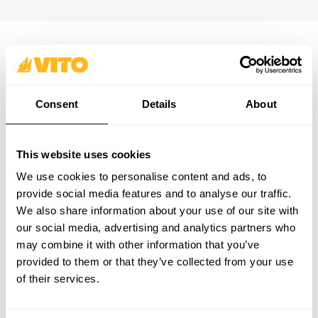
SUBSCRIBE OUR NEWSLETTER
Become BRAVER every day. Be updated with all the latest
Consent
Details
About
news, promotions and campaigns from VITO.
SUBSCRIBE
This website uses cookies
PRODUCTS
CONTACTS
We use cookies to personalise content and ads, to
SUPPORT & SERVICE
CONTACT FORM
provide social media features and to analyse our traffic.
ABOUT
support@vito-tools.com
We also share information about your use of our site with
BLOG
+351 967 817 569
our social media, advertising and analytics partners who
CONTACTS
* text messages only
may combine it with other information that you’ve
WHERE TO BUY
provided to them or that they’ve collected from your use
BE A DISTRIBUTOR
of their services.
CATALOGUES
FAQ