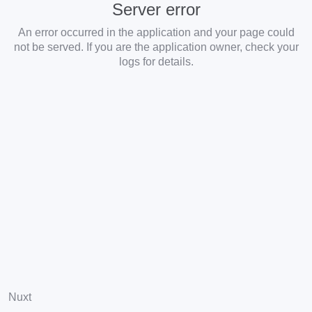
Server error
An error occurred in the application and your page could
not be served. If you are the application owner, check your
logs for details.
Nuxt