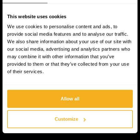
This website uses cookies
We use cookies to personalise content and ads, to
provide social media features and to analyse our traffic.
We also share information about your use of our site with
our social media, advertising and analytics partners who
may combine it with other information that you’ve
provided to them or that they’ve collected from your use
of their services.
Allow all
Customize