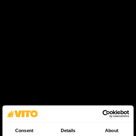
Consent
Details
About