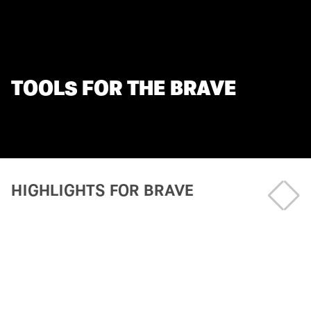
TOOLS FOR THE BRAVE
HIGHLIGHTS FOR BRAVE