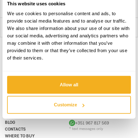
This website uses cookies
Plan your route
We use cookies to personalise content and ads, to
provide social media features and to analyse our traffic.
We also share information about your use of our site with
3
our social media, advertising and analytics partners who
Plan your route
may combine it with other information that you’ve
provided to them or that they’ve collected from your use
Drogaria GuadiRodrigues
of their services.
SUBSCRIBE OUR NEWSLETTER
4
Become BRAVER every day. Be updated with all the latest
8900-307
news, promotions and campaigns from VITO.
Portugal
Allow all
SUBSCRIBE
Plan your route
PRODUCTS
CONTACTS
Customize
Glória & Silvestre,lda.
5
SUPPORT & SERVICE
CONTACT FORM
Rua Coca Maravilhas
ABOUT
support@vito-tools.com
8500-426
BLOG
+351 967 817 569
Portugal
CONTACTS
* text messages only
WHERE TO BUY
Plan your route