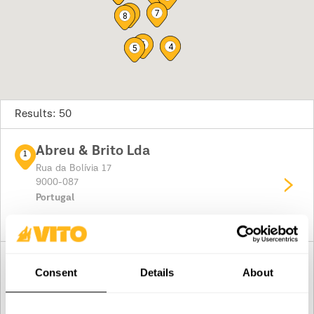
7
9
8
6
4
5
Results: 50
Abreu & Brito Lda
1
Rua da Bolívia 17
9000-087
Portugal
Plan your route
Ferragens Santana
2
Consent
Details
About
Rua Pico Antonio Fernandes 65
9230
Portugal