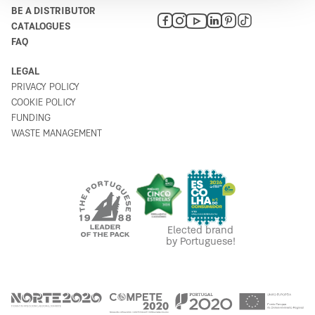
BE A DISTRIBUTOR
CATALOGUES
Bricomax
FAQ
6
Rua Quinta das Flores 20
LEGAL
8375-130
PRIVACY POLICY
Portugal
COOKIE POLICY
Plan your route
FUNDING
WASTE MANAGEMENT
Agriloja de Beja
7
7800-146
Portugal
Plan your route
Elected brand
by Portuguese!
Bricomarché Sines
8
A26-1
7520-137
Portugal