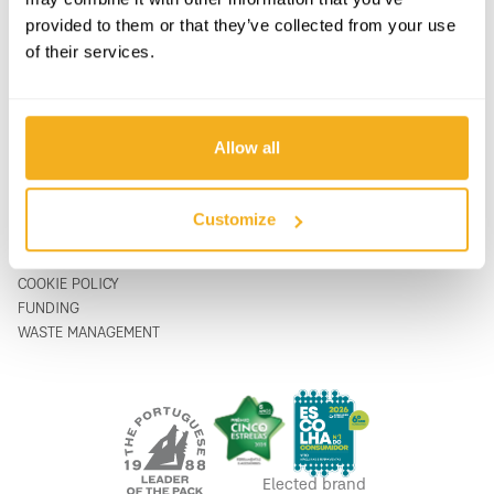
SUPPORT & SERVICE
CONTACT FORM
provided to them or that they’ve collected from your use
ABOUT
support@vito-tools.com
of their services.
BLOG
+351 967 817 569
CONTACTS
* text messages only
WHERE TO BUY
BE A DISTRIBUTOR
Allow all
CATALOGUES
FAQ
Customize
LEGAL
PRIVACY POLICY
COOKIE POLICY
FUNDING
WASTE MANAGEMENT
Elected brand