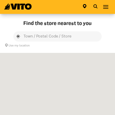
Go to main page
Abri
Find the store nearest to you
Use my location