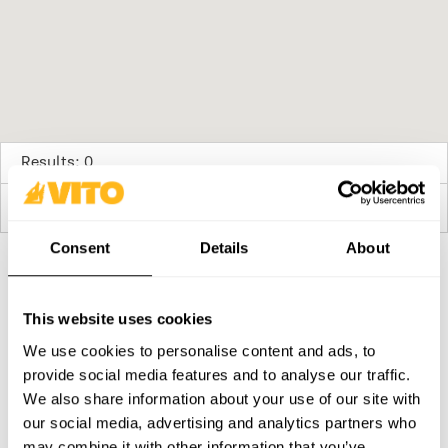
Results: 0
No stores available
Consent
Details
About
SUBSCRIBE OUR NEWSLETTER
This website uses cookies
Become BRAVER every day. Be updated with all the latest
news, promotions and campaigns from VITO.
We use cookies to personalise content and ads, to
provide social media features and to analyse our traffic.
SUBSCRIBE
We also share information about your use of our site with
our social media, advertising and analytics partners who
PRODUCTS
CONTACTS
may combine it with other information that you’ve