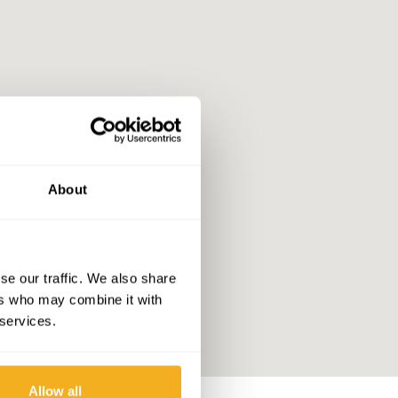
About
se our traffic. We also share
ers who may combine it with
 services.
Allow all