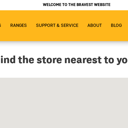
WELCOME TO THE BRAVEST WEBSITE
S
RANGES
SUPPORT & SERVICE
ABOUT
BLOG
ind the store nearest to y