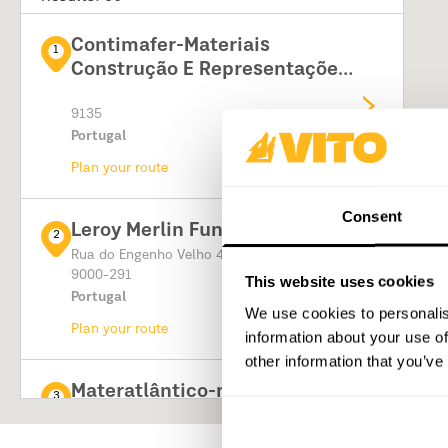
Contimafer-Materiais
1
Construção E Representações,
Lda
9135
Portugal
Plan your route
Consent
Leroy Merlin Funchal
2
Rua do Engenho Velho 4
9000-291
This website uses cookies
Portugal
We use cookies to personalis
Plan your route
information about your use of
other information that you’ve
Materatlântico-materiais De
3
Construção Lda
Caminho de Santo António 85