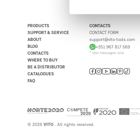
9020-001
Portugal
6
5
1
4
3
2
Plan your route
PRODUCTS
CONTACTS
SUPPORT & SERVICE
CONTACT FORM
Abreu & Brito Lda
ABOUT
support@vito-tools.com
4
BLOG
+351 967 817 569
Rua da Bolívia 17
CONTACTS
* text messages only
9000-087
WHERE TO BUY
Portugal
BE A DISTRIBUTOR
Plan your route
CATALOGUES
FAQ
Ferragens Santana
5
Rua Pico Antonio Fernandes 65
9230
Portugal
Plan your route
© 2026
VITO
. All rights reserved.