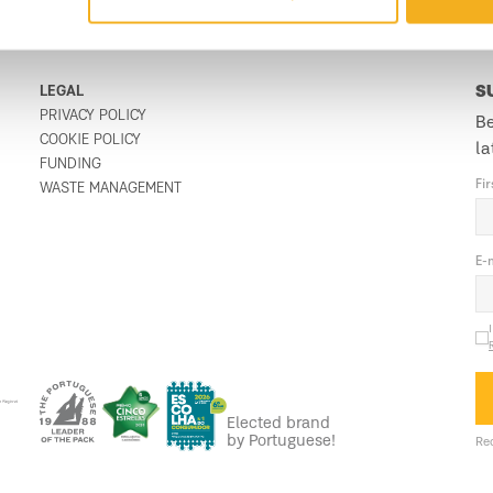
LEGAL
S
PRIVACY POLICY
Be
COOKIE POLICY
la
FUNDING
Fi
WASTE MANAGEMENT
E-
Elected brand
by Portuguese!
Req