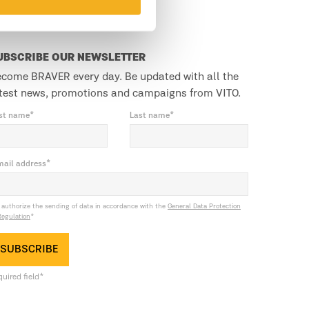
UBSCRIBE OUR NEWSLETTER
come BRAVER every day. Be updated with all the
test news, promotions and campaigns from VITO.
rst name*
Last name*
mail address*
I authorize the sending of data in accordance with the
General Data Protection
Regulation
*
SUBSCRIBE
uired field*