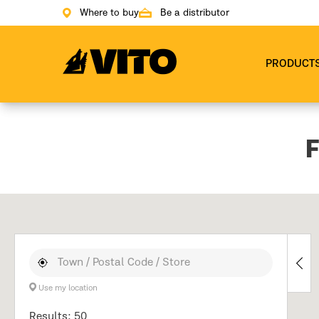
Where to buy
Be a distributor
Go to main page
PRODUCT
F
Use my location
Results: 50