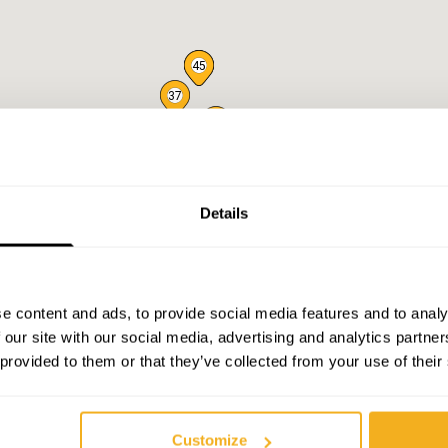
44
45
37
46
47
50
49
43
41
39
40
38
42
36
30
27
35
32
31
34
33
29
26
28
25
23
24
20
22
19
21
18
Details
17
16
14
15
10
11
13
9
12
7
e content and ads, to provide social media features and to analy
 our site with our social media, advertising and analytics partn
 provided to them or that they’ve collected from your use of their
Customize