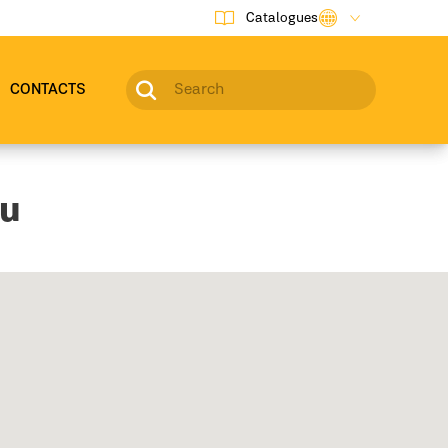
Catalogues
CONTACTS
ou