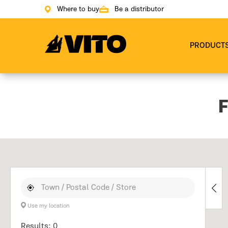
Where to buy
Be a distributor
Go to main page
PRODUCT
F
Use my location
Results: 0