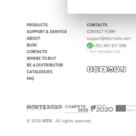
PRODUCTS
CONTACTS
SUPPORT & SERVICE
CONTACT FORM
ABOUT
support@vito-tools.com
BLOG
+351 967 817 569
CONTACTS
* text messages only
WHERE TO BUY
BE A DISTRIBUTOR
CATALOGUES
FAQ
© 2026
VITO
. All rights reserved.