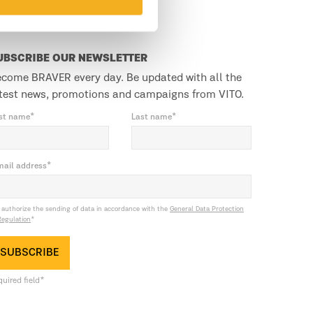
UBSCRIBE OUR NEWSLETTER
come BRAVER every day. Be updated with all the
test news, promotions and campaigns from VITO.
rst name*
Last name*
mail address*
I authorize the sending of data in accordance with the
General Data Protection
Regulation
*
SUBSCRIBE
uired field*