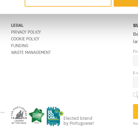
LEGAL
S
PRIVACY POLICY
Be
COOKIE POLICY
la
FUNDING
Fi
WASTE MANAGEMENT
E-
Elected brand
by Portuguese!
Req