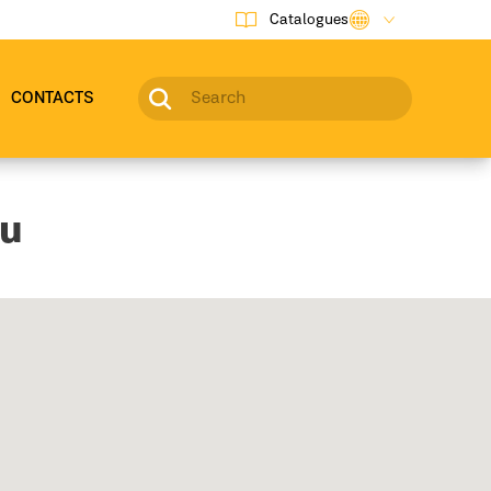
Catalogues
CONTACTS
ou