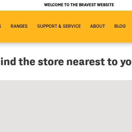
WELCOME TO THE BRAVEST WEBSITE
S
RANGES
SUPPORT & SERVICE
ABOUT
BLOG
ind the store nearest to y