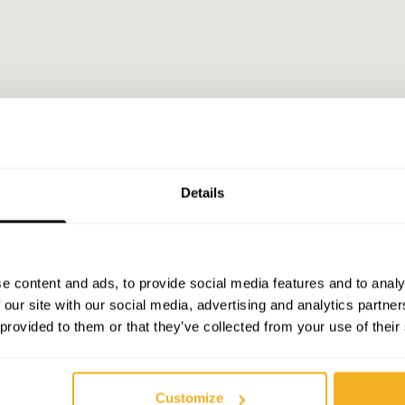
Details
e content and ads, to provide social media features and to analy
 our site with our social media, advertising and analytics partn
 provided to them or that they’ve collected from your use of their
Customize