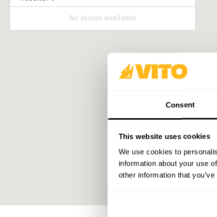
No stores available
Consent
This website uses cookies
We use cookies to personalis
information about your use of
other information that you’ve