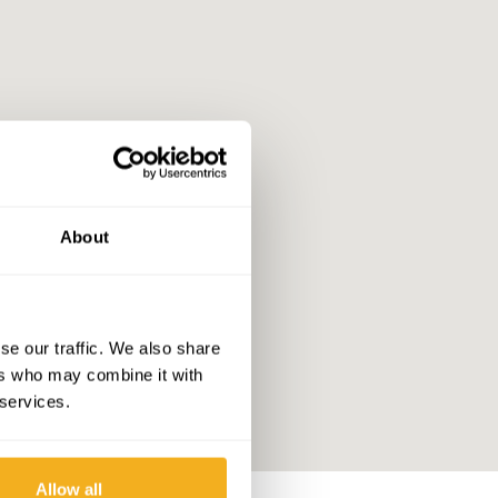
About
se our traffic. We also share
ers who may combine it with
 services.
Allow all