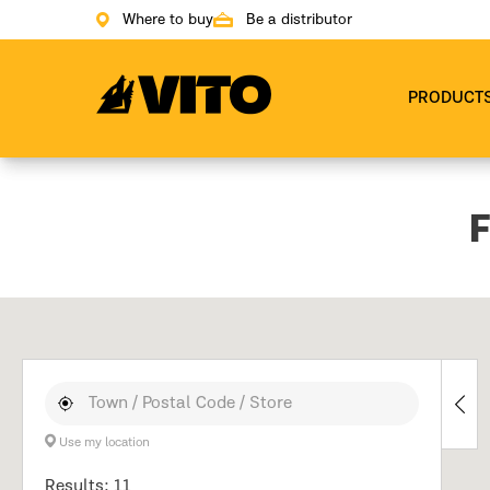
Where to buy
Be a distributor
Go to main page
PRODUCT
F
Use my location
Results: 11