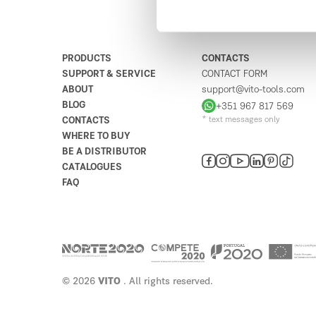
Bricomarché Famões
4
Avenida Casal do Segolim
1675-822
Portugal
PRODUCTS
CONTACTS
SUPPORT & SERVICE
CONTACT FORM
Plan your route
ABOUT
support@vito-tools.com
BLOG
+351 967 817 569
CONTACTS
* text messages only
Estabelecimentos Neves -
5
WHERE TO BUY
Inácio Neves Henriques,
BE A DISTRIBUTOR
Herdeiros
CATALOGUES
2120
FAQ
Portugal
11
Plan your route
Ladúnico
6
Rua Doutor José Silva Marques 13
© 2026
VITO
. All rights reserved.
2530
Portugal