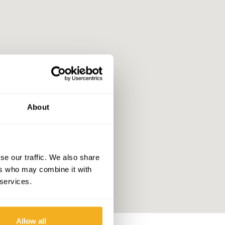
About
se our traffic. We also share
ers who may combine it with
 services.
Allow all