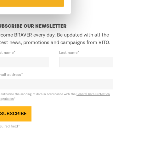
UBSCRIBE OUR NEWSLETTER
come BRAVER every day. Be updated with all the
test news, promotions and campaigns from VITO.
rst name*
Last name*
mail address*
I authorize the sending of data in accordance with the
General Data Protection
Regulation
*
SUBSCRIBE
uired field*