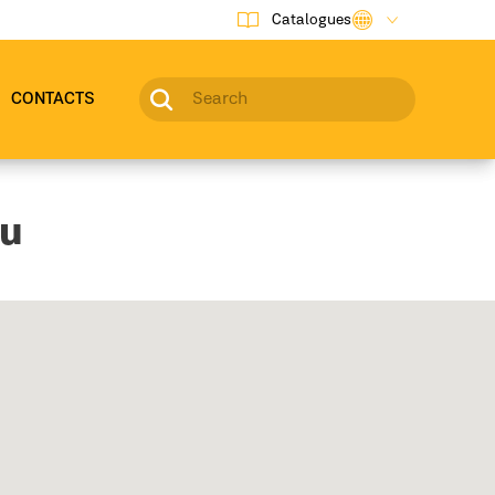
Catalogues
CONTACTS
ou