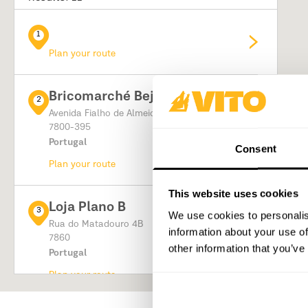
1
Plan your route
Bricomarché Beja
2
Avenida Fialho de Almeida
7800-395
Portugal
Consent
Plan your route
This website uses cookies
Loja Plano B
3
We use cookies to personalis
Rua do Matadouro 4B
information about your use of
7860
other information that you’ve
Portugal
Plan your route