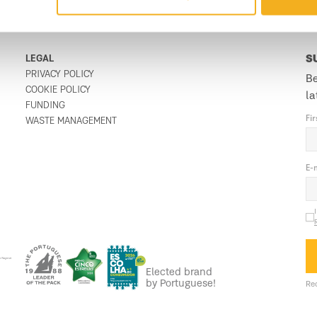
LEGAL
S
PRIVACY POLICY
Be
COOKIE POLICY
la
FUNDING
Fi
WASTE MANAGEMENT
E-
Elected brand
by Portuguese!
Req