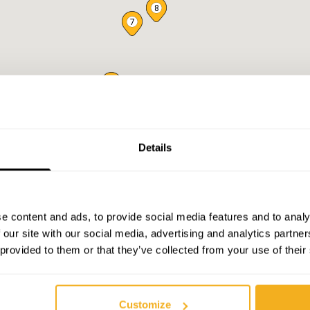
8
7
6
5
4
3
2
Details
e content and ads, to provide social media features and to analy
 our site with our social media, advertising and analytics partn
 provided to them or that they’ve collected from your use of their
Customize