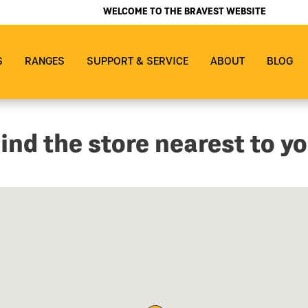
WELCOME TO THE BRAVEST WEBSITE
S
RANGES
SUPPORT & SERVICE
ABOUT
BLOG
ind the store nearest to y