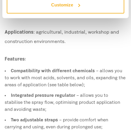
Customize
With greater capacity and robustness, this sprayer is
suitable for intensive and long-lasting work.
Applications
: agricultural, industrial, workshop and
construction environments.
Features:
Compatibility with different chemicals
– allows you
to work with most acids, solvents, and oils, expanding the
areas of application (see table below);
Integrated pressure regulator
– allows you to
stabilise the spray flow, optimising product application
and avoiding waste;
Two adjustable straps
– provide comfort when
carrying and using, even during prolonged use;