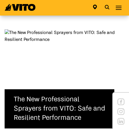
Go to main page
Abri
The New Professional
Sprayers from VITO: Safe and
Resilient Performance