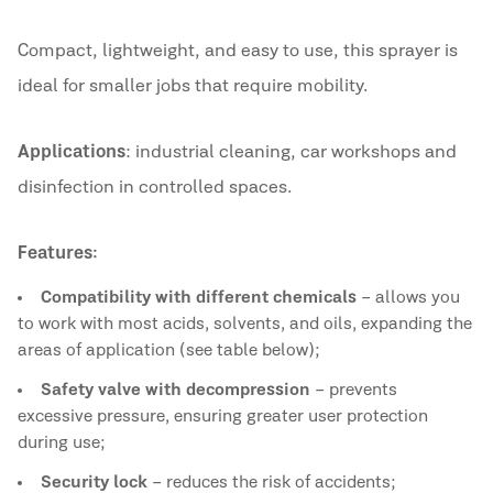
Compact, lightweight, and easy to use, this sprayer is
ideal for smaller jobs that require mobility.
Applications
: industrial cleaning, car workshops and
disinfection in controlled spaces.
Features:
Compatibility with different chemicals
– allows you
to work with most acids, solvents, and oils, expanding the
areas of application (see table below);
Safety valve with decompression
– prevents
excessive pressure, ensuring greater user protection
during use;
Security lock
– reduces the risk of accidents;