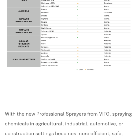
With the new Professional Sprayers from VITO, spraying
chemicals in agricultural, industrial, automotive, or
construction settings becomes more efficient, safe,