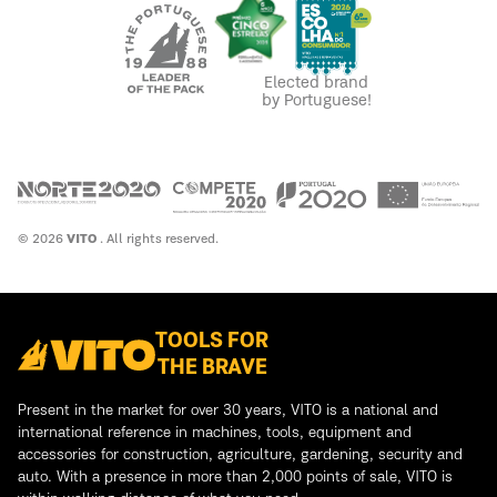
Elected brand
by Portuguese!
© 2026
VITO
. All rights reserved.
TOOLS FOR
THE BRAVE
Present in the market for over 30 years, VITO is a national and
international reference in machines, tools, equipment and
accessories for construction, agriculture, gardening, security and
auto. With a presence in more than 2,000 points of sale, VITO is