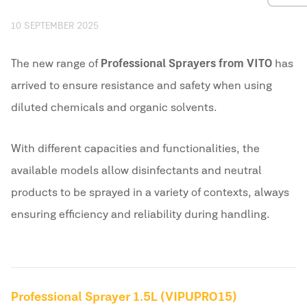
10 SEPTEMBER 2025
The new range of
Professional Sprayers from VITO
has
arrived to ensure resistance and safety when using
diluted chemicals and organic solvents.
With different capacities and functionalities, the
available models allow disinfectants and neutral
products to be sprayed in a variety of contexts, always
ensuring efficiency and reliability during handling.
Professional Sprayer 1.5L (VIPUPRO15)