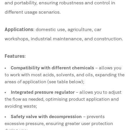
and portability, ensuring robustness and control in
different usage scenarios.
Applications
: domestic use, agriculture, car
workshops, industrial maintenance, and construction.
Features:
Compatibility with different chemicals
– allows you
to work with most acids, solvents, and oils, expanding the
areas of application (see table below);
Integrated pressure regulator
– allows you to adjust
the flow as needed, optimising product application and
avoiding waste;
Safety valve with decompression
– prevents
excessive pressure, ensuring greater user protection