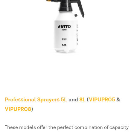
Professional Sprayers 5L
and
8L
(
VIPUPRO5
&
VIPUPRO8
)
These models offer the perfect combination of capacity