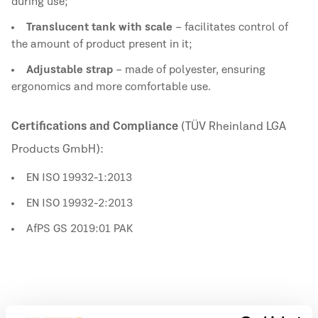
during use;
Translucent tank with scale
– facilitates control of
the amount of product present in it;
Adjustable strap
– made of polyester, ensuring
ergonomics and more comfortable use.
Certifications and Compliance
(TÜV Rheinland LGA
Products GmbH):
EN ISO 19932-1:2013
EN ISO 19932-2:2013
AfPS GS 2019:01 PAK