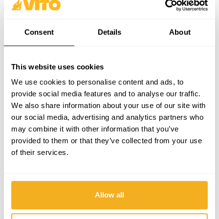
Consent
Details
About
This website uses cookies
We use cookies to personalise content and ads, to
provide social media features and to analyse our traffic.
We also share information about your use of our site with
our social media, advertising and analytics partners who
may combine it with other information that you’ve
provided to them or that they’ve collected from your use
of their services.
Allow all
Professional Sprayer 12L (VIPUPRO12)