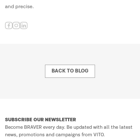
and precise.
BACK TO BLOG
SUBSCRIBE OUR NEWSLETTER
Become BRAVER every day. Be updated with all the latest
news, promotions and campaigns from VITO.