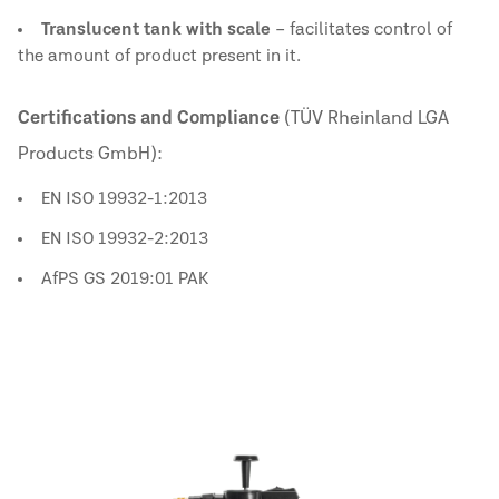
Translucent tank with scale
– facilitates control of
the amount of product present in it.
Certifications and Compliance
(TÜV Rheinland LGA
Products GmbH):
EN ISO 19932-1:2013
EN ISO 19932-2:2013
AfPS GS 2019:01 PAK