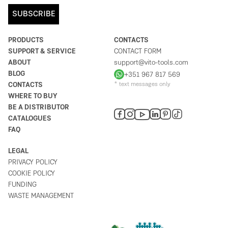
SUBSCRIBE
PRODUCTS
CONTACTS
SUPPORT & SERVICE
CONTACT FORM
ABOUT
support@vito-tools.com
BLOG
+351 967 817 569
CONTACTS
* text messages only
WHERE TO BUY
BE A DISTRIBUTOR
CATALOGUES
FAQ
LEGAL
PRIVACY POLICY
COOKIE POLICY
FUNDING
WASTE MANAGEMENT