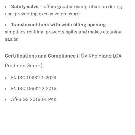
Safety valve
– offers greater user protection during
use, preventing excessive pressure;
Translucent tank with wide filling opening
–
simplifies refilling, prevents spills and makes cleaning
easier.
Certifications and Compliance
(TÜV Rheinland LGA
Products GmbH):
EN ISO 19932-1:2013
EN ISO 19932-2:2013
AfPS GS 2019:01 PAK