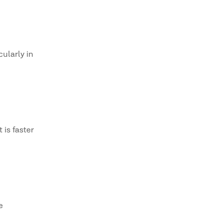
ularly in
 is faster
e