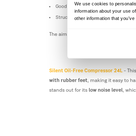
We use cookies to personalis
Good weight distribution to reduce ef
information about your use of
Structures designed for a more natur
other information that you’ve
The aim is to enable prolonged use wi
Silent Oil-Free Compressor 24L
- Thi
with rubber feet
, making it easy to h
stands out for its
low noise level
, whi