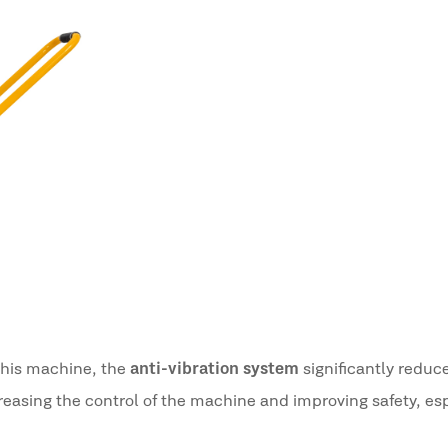
 this machine, the
anti-vibration system
significantly reduc
creasing the control of the machine and improving safety, es