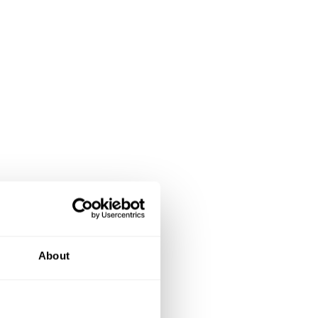
se of the
About
ing,