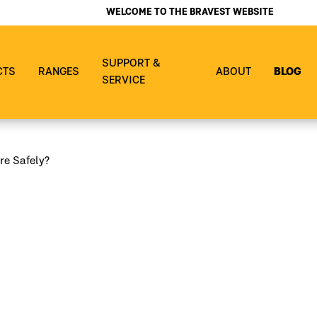
WELCOME TO THE BRAVEST WEBSITE
SUPPORT &
CTS
RANGES
ABOUT
BLOG
SERVICE