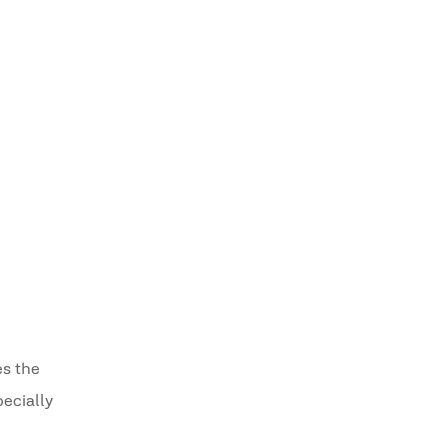
es the
pecially