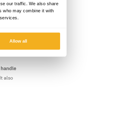
se our traffic. We also share
ers who may combine it with
 services.
Allow all
 handle
t also