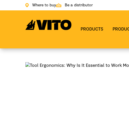
Where to buy
Be a distributor
Go to main page
PRODUCTS
PRODU