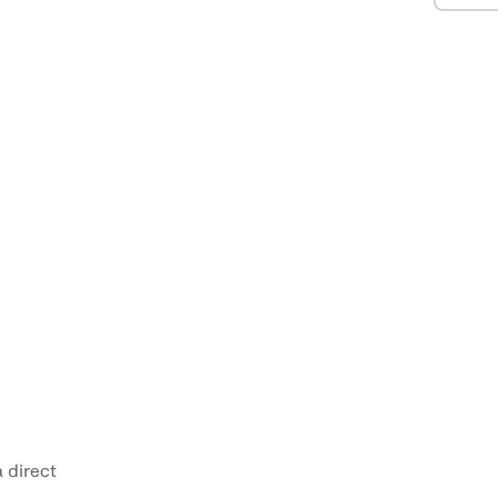
 direct