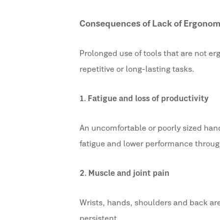
Consequences of Lack of Ergonom
Prolonged use of tools that are not e
repetitive or long-lasting tasks.
1.
Fatigue and loss of productivity
An uncomfortable or poorly sized handl
fatigue and lower performance throug
2.
Muscle and joint pain
Wrists, hands, shoulders and back are
persistent.