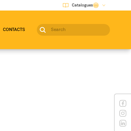
Catalogues
CONTACTS