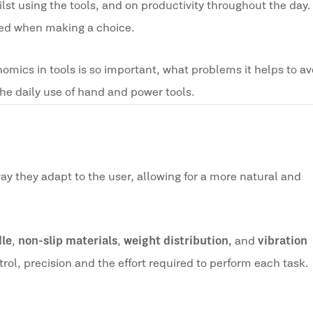
st using the tools, and on productivity throughout the day. 
oked when making a choice.
onomics in tools is so important, what problems it helps to a
the daily use of hand and power tools.
way they adapt to the user, allowing for a more natural and
dle
,
non-slip materials
,
weight distribution,
and
vibration
rol, precision and the effort required to perform each task.