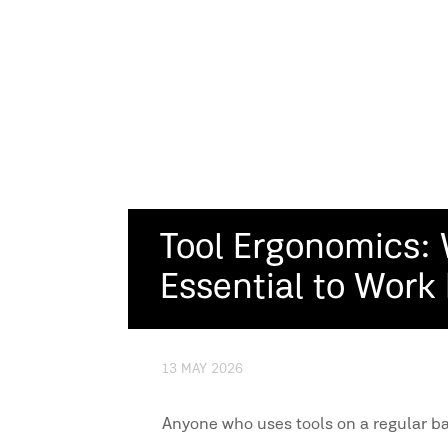
Tool Ergonomics: 
Essential to Work
13 MAY 2026
Anyone who uses tools on a regular ba