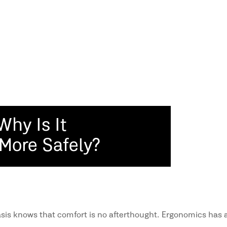
Why Is It
 More Safely?
sis knows that comfort is no afterthought. Ergonomics has a