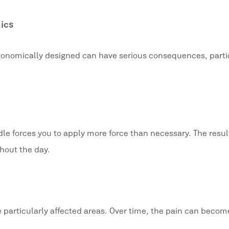
ics
rgonomically designed can have serious consequences, partic
e forces you to apply more force than necessary. The result
hout the day.
 particularly affected areas. Over time, the pain can becom