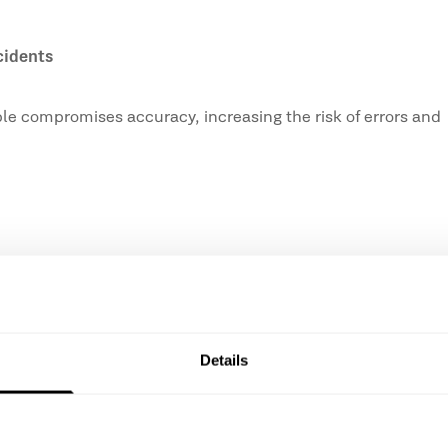
cidents
table compromises accuracy, increasing the risk of errors and
re important due to the weight, vibrations, and prolonged u
Details
elps ensure greater control, comfort and safety while work
ting;