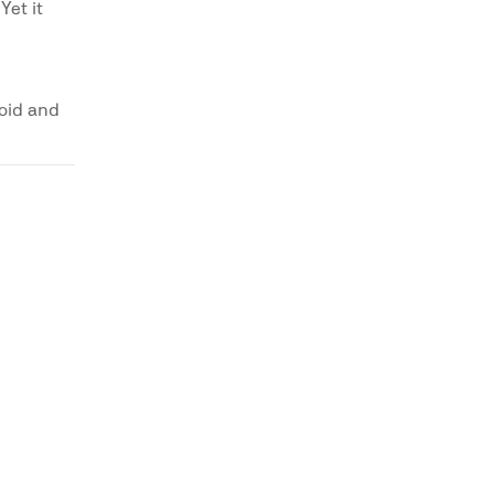
Yet it
void and