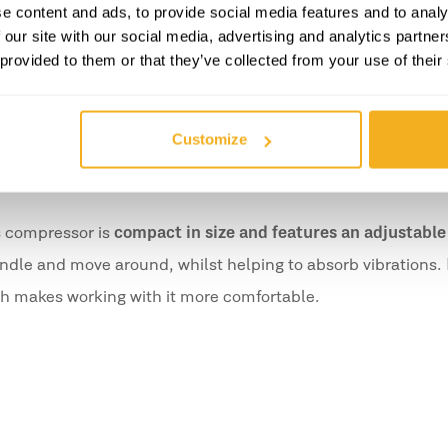
e content and ads, to provide social media features and to analy
fort on the arms;
 our site with our social media, advertising and analytics partn
al posture.
 provided to them or that they’ve collected from your use of their
thout compromising on comfort or safety.
Customize
s compressor is
compact in size and features an adjustable
andle and move around, whilst helping to absorb vibrations. I
ch makes working with it more comfortable.