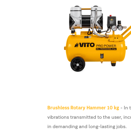
Brushless Rotary Hammer 10 kg
- In
vibrations transmitted to the user, in
in demanding and long-lasting jobs.