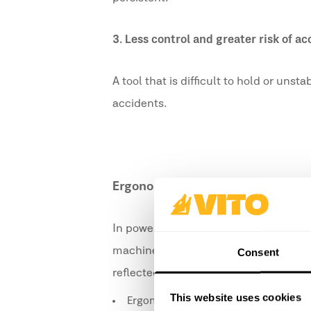
3.
Less control and greater risk of ac
A tool that is difficult to hold or uns
accidents.
Ergonomics in Power Tools
In power tools, ergonomics is even mo
machines. A well-thought-out design h
Consent
reflected in features such as:
This website uses cookies
Ergonomic handles with non-slip coa