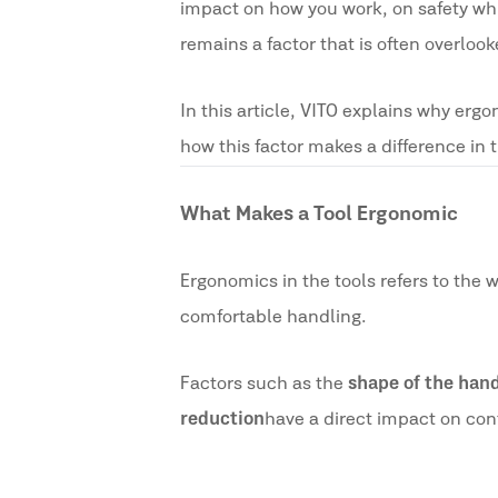
impact on how you work, on safety whil
remains a factor that is often overlo
In this article, VITO explains why erg
how this factor makes a difference in 
What Makes a Tool Ergonomic
Ergonomics in the tools refers to the 
comfortable handling.
Factors such as the
shape of the han
reduction
have a direct impact on cont