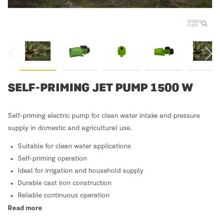
DOUBLE
CLICK
SELF-PRIMING JET PUMP 1500 W
Self-priming electric pump for clean water intake and pressure
supply in domestic and agricultural use.
Suitable for clean water applications
Self-priming operation
Ideal for irrigation and household supply
Durable cast iron construction
Reliable continuous operation
Read more