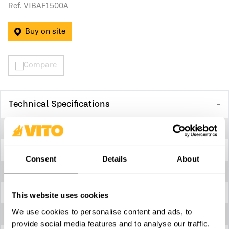
Ref. VIBAF1500A
Buy on site
Compare
Technical Specifications
Anti-rust treatment
Yes
Body
Cast iron
Consent
Details
About
Dimensions
200 x 500 x 245 mm
Inlet - threaded
1,5”
This website uses cookies
We use cookies to personalise content and ads, to
Max. liquid temperature
35º C
provide social media features and to analyse our traffic.