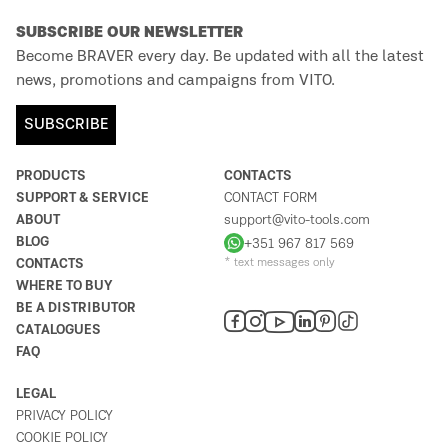
SUBSCRIBE OUR NEWSLETTER
Become BRAVER every day. Be updated with all the latest
news, promotions and campaigns from VITO.
SUBSCRIBE
PRODUCTS
CONTACTS
SUPPORT & SERVICE
CONTACT FORM
ABOUT
support@vito-tools.com
BLOG
+351 967 817 569
CONTACTS
* text messages only
WHERE TO BUY
BE A DISTRIBUTOR
CATALOGUES
FAQ
LEGAL
PRIVACY POLICY
COOKIE POLICY