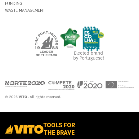
FUNDING
WASTE MANAGEMENT
Elected brand
by Portuguese!
© 2026
VITO
. All rights reserved.
TOOLS FOR
THE BRAVE