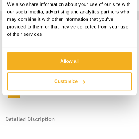
We also share information about your use of our site with
Max. manometric height
51 m
our social media, advertising and analytics partners who
may combine it with other information that you’ve
provided to them or that they’ve collected from your use
of their services.
Download technical specifications
Download declaration of conformity
Allow all
Download instruction manual
Customize
Download parts
Detailed Discription