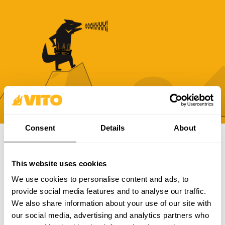
Consent
Details
About
SUBSCRIBE OUR NEWSLETTER
This website uses cookies
Become BRAVER every day. Be updated with all the latest
We use cookies to personalise content and ads, to
news, promotions and campaigns from VITO.
provide social media features and to analyse our traffic.
We also share information about your use of our site with
SUBSCRIBE
our social media, advertising and analytics partners who