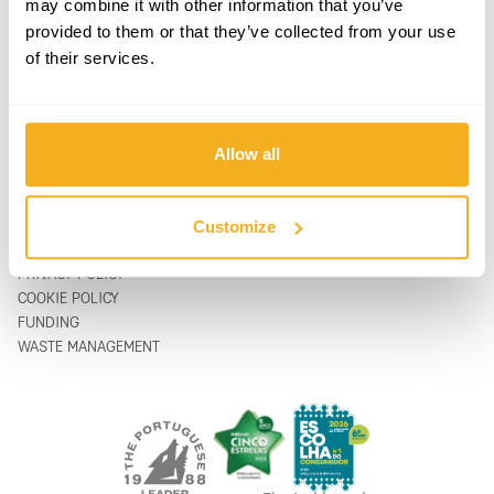
may combine it with other information that you’ve
PRODUCTS
CONTACTS
provided to them or that they’ve collected from your use
SUPPORT & SERVICE
CONTACT FORM
of their services.
ABOUT
support@vito-tools.com
BLOG
+351 967 817 569
CONTACTS
* text messages only
WHERE TO BUY
Allow all
BE A DISTRIBUTOR
CATALOGUES
FAQ
Customize
LEGAL
PRIVACY POLICY
COOKIE POLICY
FUNDING
WASTE MANAGEMENT