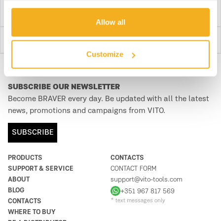
Allow all
Detailed Discription
Customize
SUBSCRIBE OUR NEWSLETTER
Become BRAVER every day. Be updated with all the latest
news, promotions and campaigns from VITO.
SUBSCRIBE
PRODUCTS
CONTACTS
SUPPORT & SERVICE
CONTACT FORM
ABOUT
support@vito-tools.com
BLOG
+351 967 817 569
CONTACTS
* text messages only
WHERE TO BUY