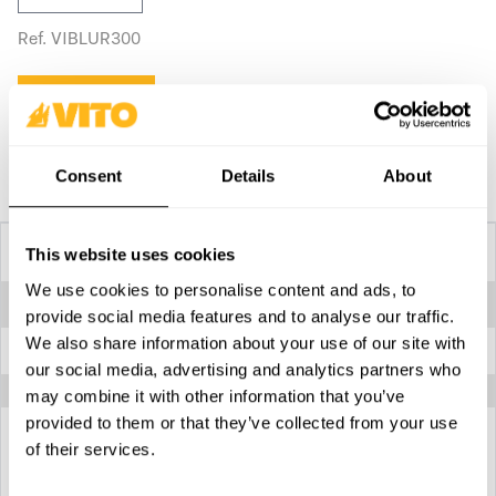
Ref. VIBLUR300
Buy on site
Compare
Consent
Details
About
Technical Specifications
This website uses cookies
We use cookies to personalise content and ads, to
Maximum pressure
240 bar - 3500 psi
provide social media features and to analyse our traffic.
We also share information about your use of our site with
Suitable for
Applying grease
our social media, advertising and analytics partners who
may combine it with other information that you’ve
provided to them or that they’ve collected from your use
of their services.
Download technical specifications