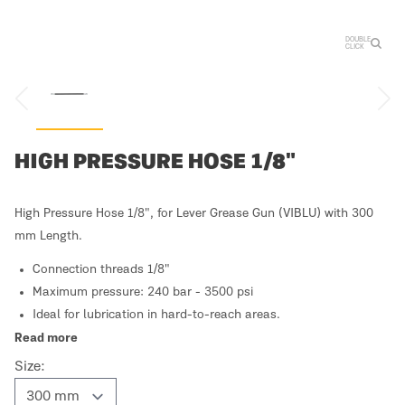
DOUBLE
CLICK
HIGH PRESSURE HOSE 1/8"
High Pressure Hose 1/8", for Lever Grease Gun (VIBLU) with 300
mm Length.
Connection threads 1/8"
Maximum pressure: 240 bar - 3500 psi
Ideal for lubrication in hard-to-reach areas.
Read more
Size: