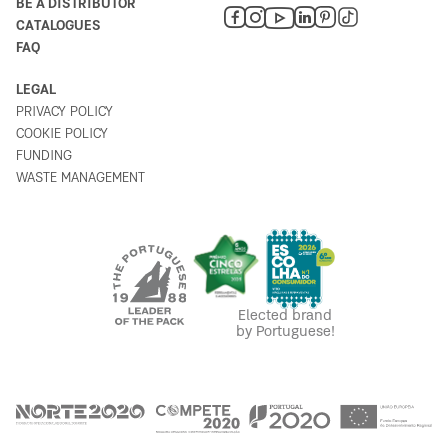
BE A DISTRIBUTOR
CATALOGUES
FAQ
LEGAL
PRIVACY POLICY
COOKIE POLICY
FUNDING
WASTE MANAGEMENT
Elected brand
by Portuguese!