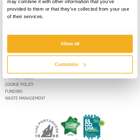
may combine it with other information that you’ve
PRODUCTS
CONTACTS
provided to them or that they’ve collected from your use
SUPPORT & SERVICE
CONTACT FORM
of their services.
ABOUT
support@vito-tools.com
BLOG
+351 967 817 569
CONTACTS
* text messages only
WHERE TO BUY
Allow all
BE A DISTRIBUTOR
CATALOGUES
FAQ
Customize
LEGAL
PRIVACY POLICY
COOKIE POLICY
FUNDING
WASTE MANAGEMENT