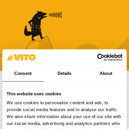
Consent
Details
About
SUBSCRIBE OUR NEWSLETTER
This website uses cookies
Become BRAVER every day. Be updated with all the latest
We use cookies to personalise content and ads, to
news, promotions and campaigns from VITO.
provide social media features and to analyse our traffic.
We also share information about your use of our site with
SUBSCRIBE
our social media, advertising and analytics partners who