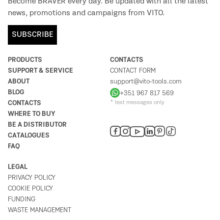
Become BRAVER every day. Be updated with all the latest
news, promotions and campaigns from VITO.
SUBSCRIBE
PRODUCTS
CONTACTS
SUPPORT & SERVICE
CONTACT FORM
ABOUT
support@vito-tools.com
BLOG
+351 967 817 569
CONTACTS
* text messages only
WHERE TO BUY
BE A DISTRIBUTOR
CATALOGUES
FAQ
LEGAL
PRIVACY POLICY
COOKIE POLICY
FUNDING
WASTE MANAGEMENT