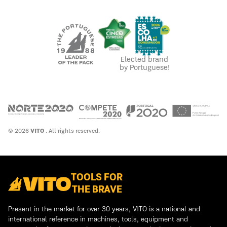
Elected brand
by Portuguese!
© 2026
VITO
. All rights reserved.
TOOLS FOR
THE BRAVE
Present in the market for over 30 years, VITO is a national and
international reference in machines, tools, equipment and