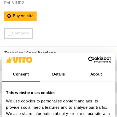
Ref. VIMR2
Buy on site
Compare
Technical Specifications
360º rotating handle
Yes
Consent
Details
About
Capacity
2 ton
Carrying handle
Yes
This website uses cookies
Height
150 mm
We use cookies to personalise content and ads, to
provide social media features and to analyse our traffic.
Length
470 mm
We also share information about your use of our site with