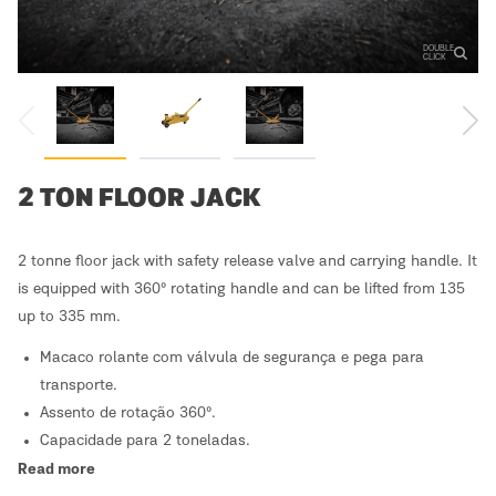
DOUBLE
CLICK
2 TON FLOOR JACK
2 tonne floor jack with safety release valve and carrying handle. It
is equipped with 360º rotating handle and can be lifted from 135
up to 335 mm.
Macaco rolante com válvula de segurança e pega para
transporte.
Assento de rotação 360º.
Capacidade para 2 toneladas.
Read more