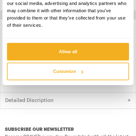
our social media, advertising and analytics partners who
Product weight
8.356 kg
may combine it with other information that you’ve
provided to them or that they’ve collected from your use
of their services.
Download technical specifications
Allow all
Download declaration of conformity
Customize
Download instruction manual
Detailed Discription
SUBSCRIBE OUR NEWSLETTER