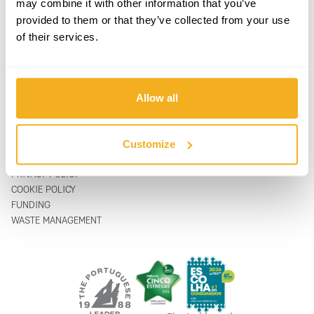
may combine it with other information that you’ve
PRODUCTS
CONTACTS
provided to them or that they’ve collected from your use
SUPPORT & SERVICE
CONTACT FORM
of their services.
ABOUT
support@vito-tools.com
BLOG
+351 967 817 569
CONTACTS
* text messages only
WHERE TO BUY
Allow all
BE A DISTRIBUTOR
CATALOGUES
FAQ
Customize
LEGAL
PRIVACY POLICY
COOKIE POLICY
FUNDING
WASTE MANAGEMENT