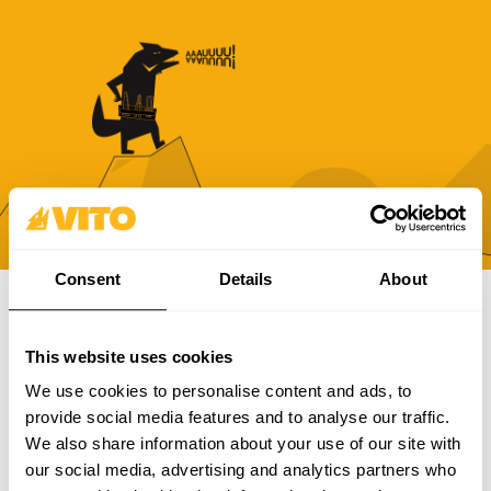
Consent
Details
About
SUBSCRIBE OUR NEWSLETTER
This website uses cookies
Become BRAVER every day. Be updated with all the latest
We use cookies to personalise content and ads, to
news, promotions and campaigns from VITO.
provide social media features and to analyse our traffic.
We also share information about your use of our site with
SUBSCRIBE
our social media, advertising and analytics partners who