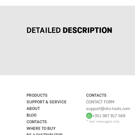
DETAILED
DESCRIPTION
PRODUCTS
CONTACTS
SUPPORT & SERVICE
CONTACT FORM
ABOUT
support@vito-tools.com
BLOG
+351 967 817 569
CONTACTS
* text messages only
WHERE TO BUY