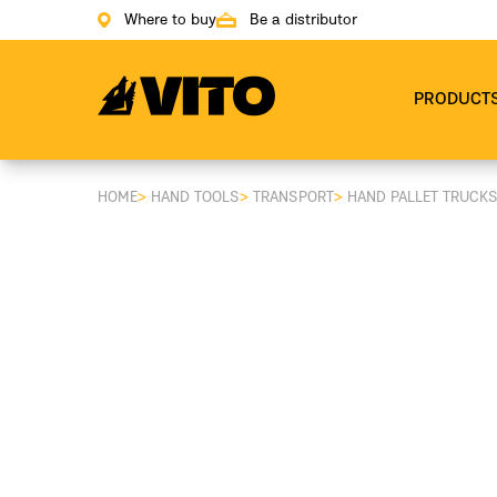
Where to buy
Be a distributor
Go to main page
PRODUCT
HOME
>
HAND TOOLS
>
TRANSPORT
>
HAND PALLET TRUCK