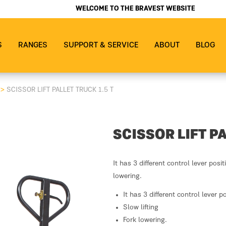
WELCOME TO THE BRAVEST WEBSITE
S
RANGES
SUPPORT & SERVICE
ABOUT
BLOG
S
>
SCISSOR LIFT PALLET TRUCK 1.5 T
SCISSOR LIFT PA
It has 3 different control lever posit
lowering.
It has 3 different control lever p
Slow lifting
Fork lowering.