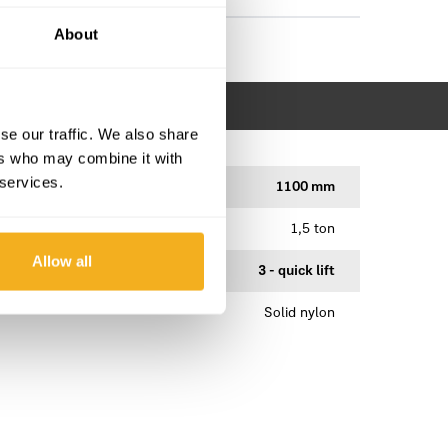
About
se our traffic. We also share
ers who may combine it with
 services.
1100 mm
1,5 ton
Allow all
3 - quick lift
Solid nylon