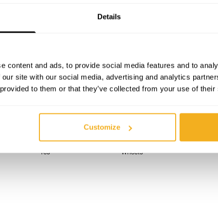
Details
TECHNICAL SPECIFICATIONS
DESCRIPTION
e content and ads, to provide social media features and to analy
 our site with our social media, advertising and analytics partn
 provided to them or that they’ve collected from your use of their
520 x 1100 mm
Fork length
520 mm
Load capacity
Customize
800 mm
Positions
Yes
Wheels