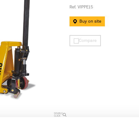
Ref. VIPPE15
Buy on site
Compare
DOUBLE
CLICK