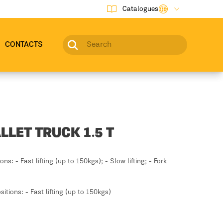
Catalogues
CONTACTS
LLET TRUCK 1.5 T
ions: - Fast lifting (up to 150kgs); - Slow lifting; - Fork
ositions: - Fast lifting (up to 150kgs)