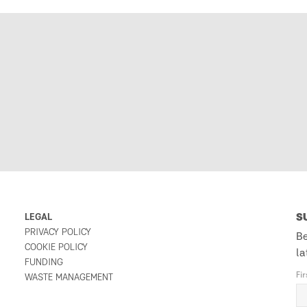
LEGAL
S
PRIVACY POLICY
Be
COOKIE POLICY
la
FUNDING
Fi
WASTE MANAGEMENT