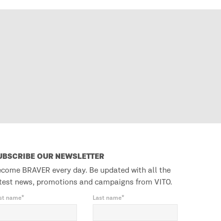
UBSCRIBE OUR NEWSLETTER
come BRAVER every day. Be updated with all the
test news, promotions and campaigns from VITO.
rst name*
Last name*