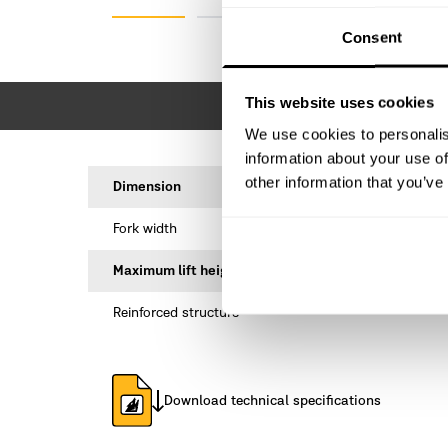
Consent
This website uses cookies
We use cookies to personalis
information about your use of
other information that you’ve
Dimension
Fork width
Maximum lift height
Reinforced structure
Download technical specifications