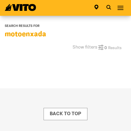
Go to main page
Abri
SEARCH RESULTS FOR
motoenxada
Show filters
0
Results
BACK TO TOP