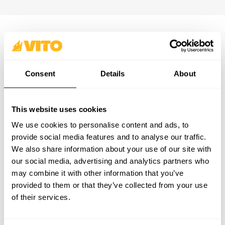
SUBSCRIBE OUR NEWSLETTER
Become BRAVER every day. Be updated with all the latest
Consent
Details
About
news, promotions and campaigns from VITO.
SUBSCRIBE
This website uses cookies
PRODUCTS
CONTACTS
We use cookies to personalise content and ads, to
SUPPORT & SERVICE
CONTACT FORM
provide social media features and to analyse our traffic.
ABOUT
support@vito-tools.com
We also share information about your use of our site with
BLOG
+351 967 817 569
our social media, advertising and analytics partners who
CONTACTS
* text messages only
may combine it with other information that you’ve
WHERE TO BUY
provided to them or that they’ve collected from your use
BE A DISTRIBUTOR
of their services.
CATALOGUES
FAQ