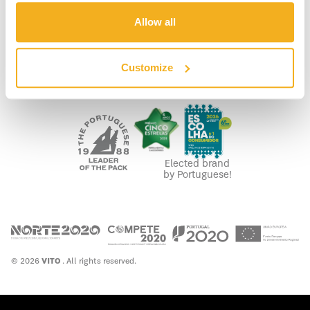
LEGAL
Allow all
PRIVACY POLICY
COOKIE POLICY
FUNDING
Customize
WASTE MANAGEMENT
Elected brand
by Portuguese!
© 2026
VITO
. All rights reserved.